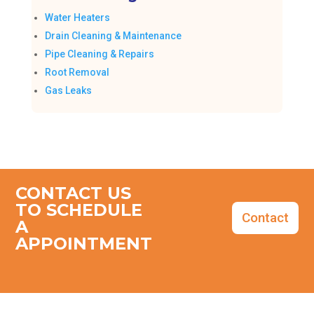
Water Heaters
Drain Cleaning & Maintenance
Pipe Cleaning & Repairs
Root Removal
Gas Leaks
CONTACT US
TO SCHEDULE
Contact
A
APPOINTMENT