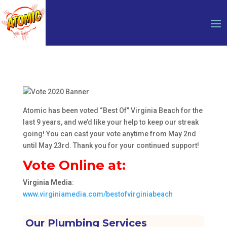
Atomic has been voted “Best Of” Virginia Beach for the
last 9 years, and we’d like your help to keep our streak
going! You can cast your vote anytime from May 2nd
until May 23rd. Thank you for your continued support!
Vote Online at:
Virginia Media
:
www.virginiamedia.com/bestofvirginiabeach
Our Plumbing Services