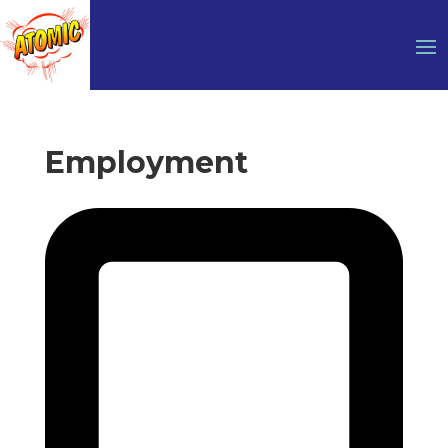
Employment