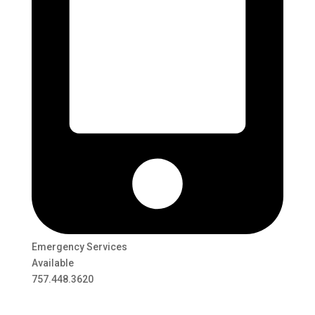
Emergency Services
Available
757.448.3620