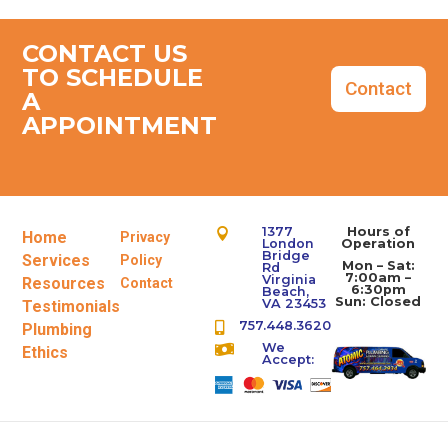
CONTACT US
TO SCHEDULE
Contact
A
APPOINTMENT
1377
Hours of

Home
Privacy
London
Operation
Bridge
Services
Policy
Mon – Sat:
Rd
7:00am –
Virginia
Resources
Contact
6:30pm
Beach,
Sun: Closed
VA 23453
Testimonials
757.448.3620
Plumbing

We

Ethics
Accept: