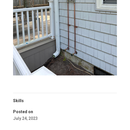
Skills
Posted on
July 24, 2023