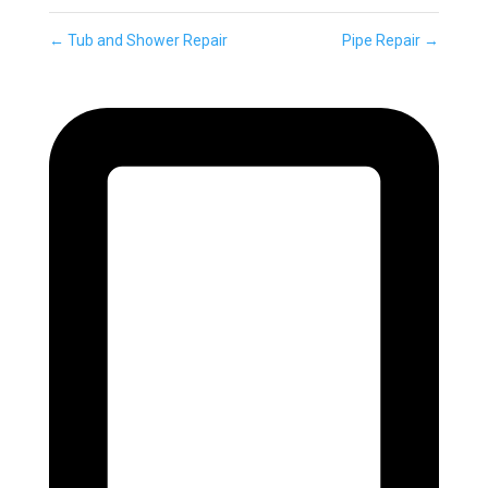
←
Tub and Shower Repair
Pipe Repair
→