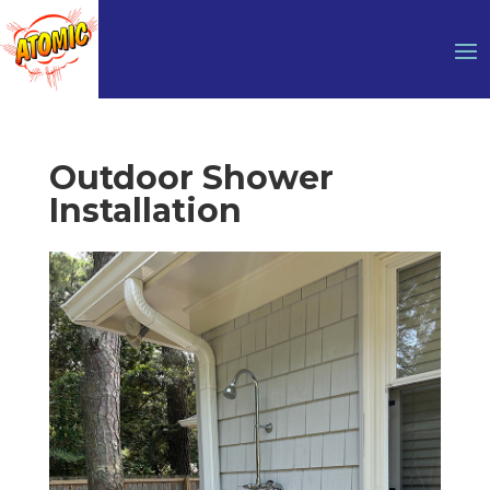
Outdoor Shower
Installation