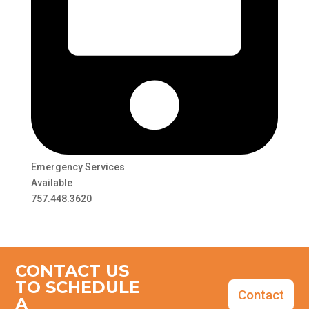
Emergency Services
Available
757.448.3620
CONTACT US
TO SCHEDULE
Contact
A