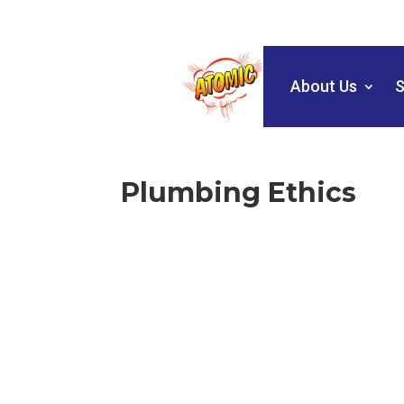
About Us
S
Plumbing Ethics