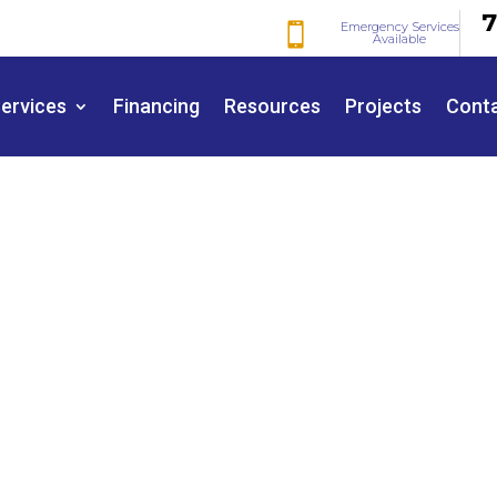
7
Emergency Services

Available
ervices
Financing
Resources
Projects
Cont