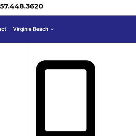
57.448.3620
act
Virginia Beach