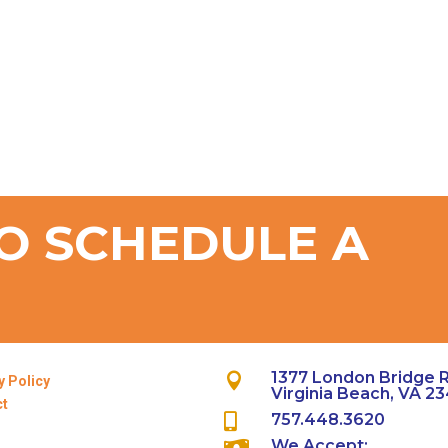
O SCHEDULE A
T
1377 London Bridge 

y Policy
Virginia Beach, VA 2
ct
757.448.3620

We Accept:
