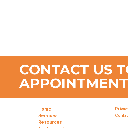
CONTACT US T
APPOINTMEN
Home
Privac
Services
Conta
Resources