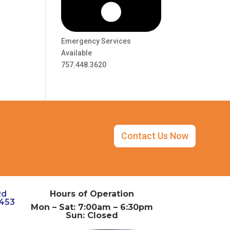
Emergency Services
Available
757.448.3620
Contact Us Now
Rd
Hours of Operation
3453
Mon – Sat: 7:00am – 6:30pm
Sun: Closed