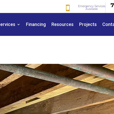
7
Emergency Services

Available
ervices
Financing
Resources
Projects
Cont