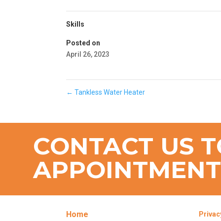
Skills
Posted on
April 26, 2023
←
Tankless Water Heater
CONTACT US T
APPOINTMEN
Home
Privac