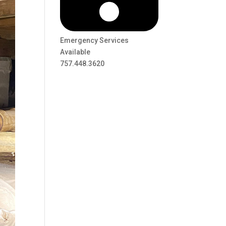
Emergency Services
Available
757.448.3620