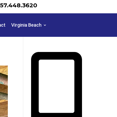
57.448.3620
act
Virginia Beach