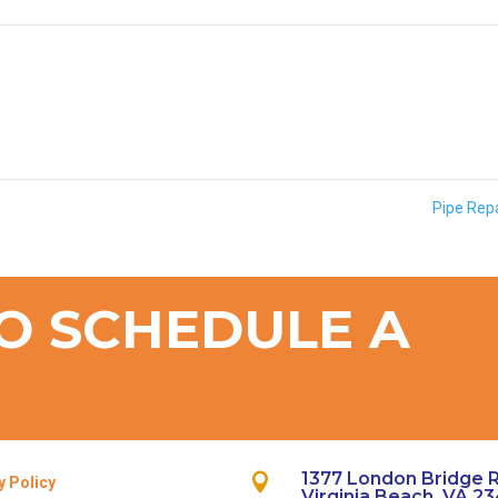
Pipe Rep
O SCHEDULE A
T
1377 London Bridge 

y Policy
Virginia Beach, VA 2