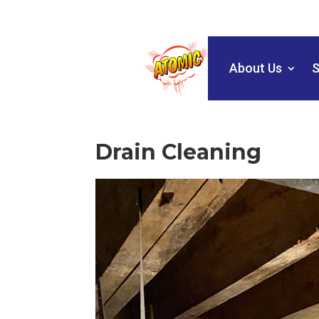
About Us
S
Drain Cleaning