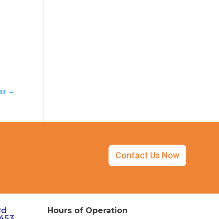
air
→
Contact Us Now
Rd
Hours of Operation
3453