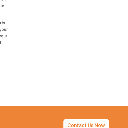
use
rts
 your
your
d
Contact Us Now