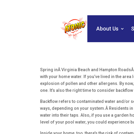
About Us
S
Spring inÂ Virginia Beach and Hampton RoadsÂ s
with your home water. If you’ve lived in the are
explosion of pollen and other allergens. By now, 
one. It’s also the right time to consider backflow
Backflow refers to contaminated water and/or se
ways, depending on your system.Â Residents in r
water into their taps. Also, if you use a garden h
level of your pool water, you could experience b
Inside your home, too, there’s the risk of contam