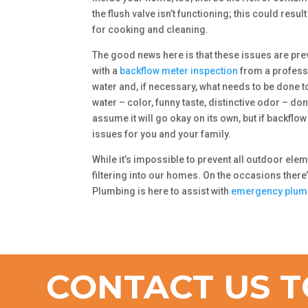
the flush valve isn’t functioning; this could res
for cooking and cleaning.
The good news here is that these issues are preve
with a
backflow meter inspection
from a profes
water and, if necessary, what needs to be done 
water – color, funny taste, distinctive odor – do
assume it will go okay on its own, but if backflow 
issues for you and your family.
While it’s impossible to prevent all outdoor ele
filtering into our homes. On the occasions there’
Plumbing is here to assist with
emergency plum
CONTACT US T