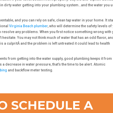
ult in dirty water getting into your plumbing system…and the water you 
ntable, and you can rely on safe, clean tap water in your home. It sta
sional
Virginia Beach plumber
, who will determine the safety levels of
to resolve any problems. When you first notice something wrong with 
n’t hesitate. You may not think much of water that has an odd flavor, an
is a culpritÂ and the problem is left untreated it could lead to health
ments from getting into the water supply, good plumbing keeps it from
s a decrease in water pressure, that’s the time to be alert. Atomic
bing
and backflow meter testing.
O SCHEDULE A