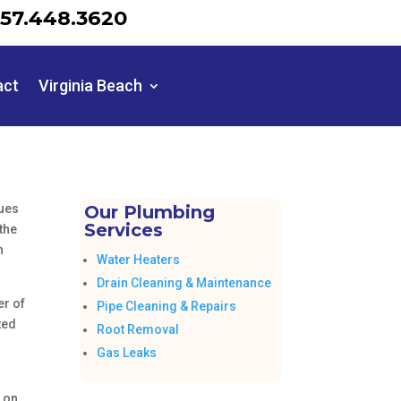
57.448.3620
act
Virginia Beach
sues
Our Plumbing
Services
the
n
Water Heaters
Drain Cleaning & Maintenance
er of
Pipe Cleaning & Repairs
ted
Root Removal
Gas Leaks
e on