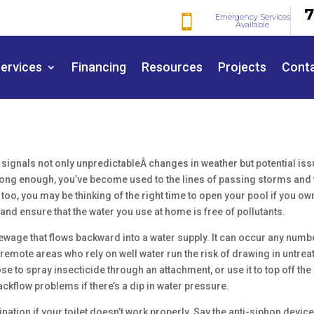
7
Emergency Services

Available
ervices
Financing
Resources
Projects
Cont
ignals not only unpredictableÂ changes in weather but potential is
a long enough, you’ve become used to the lines of passing storms and 
too, you may be thinking of the right time to open your pool if you ow
 and ensure that the water you use at home is free of pollutants.
wage that flows backward into a water supply. It can occur any numb
emote areas who rely on well water run the risk of drawing in untrea
ose to spray insecticide through an attachment, or use it to top off the
ackflow problems if there’s a dip in water pressure.
ination if your toilet doesn’t work properly. Say the anti-siphon devic