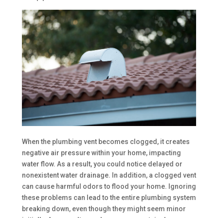
When the plumbing vent becomes clogged, it creates
negative air pressure within your home, impacting
water flow. As a result, you could notice delayed or
nonexistent water drainage. In addition, a clogged vent
can cause harmful odors to flood your home. Ignoring
these problems can lead to the entire plumbing system
breaking down, even though they might seem minor