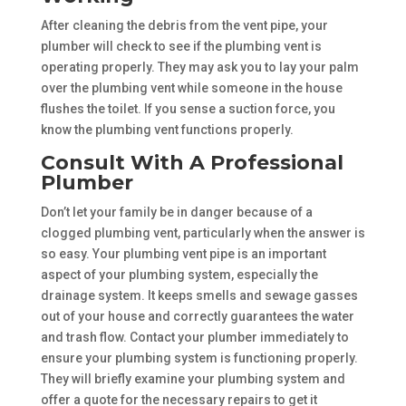
After cleaning the debris from the vent pipe, your
plumber will check to see if the plumbing vent is
operating properly. They may ask you to lay your palm
over the plumbing vent while someone in the house
flushes the toilet. If you sense a suction force, you
know the plumbing vent functions properly.
Consult With A Professional
Plumber
Don’t let your family be in danger because of a
clogged plumbing vent, particularly when the answer is
so easy. Your plumbing vent pipe is an important
aspect of your plumbing system, especially the
drainage system. It keeps smells and sewage gasses
out of your house and correctly guarantees the water
and trash flow. Contact your plumber immediately to
ensure your plumbing system is functioning properly.
They will briefly examine your plumbing system and
offer a quote for the necessary repairs to get it