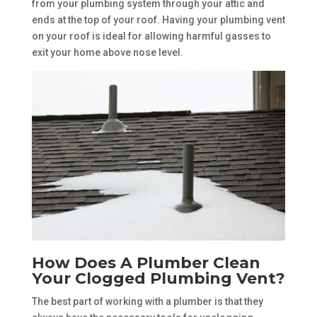
from your plumbing system through your attic and
ends at the top of your roof. Having your plumbing vent
on your roof is ideal for allowing harmful gasses to
exit your home above nose level.
How Does A Plumber Clean
Your Clogged Plumbing Vent?
The best part of working with a plumber is that they