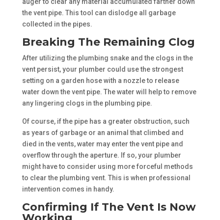
auger to clear any material accumulated farther down
the vent pipe. This tool can dislodge all garbage
collected in the pipes.
Breaking The Remaining Clog
After utilizing the plumbing snake and the clogs in the
vent persist, your plumber could use the strongest
setting on a garden hose with a nozzle to release
water down the vent pipe. The water will help to remove
any lingering clogs in the plumbing pipe.
Of course, if the pipe has a greater obstruction, such
as years of garbage or an animal that climbed and
died in the vents, water may enter the vent pipe and
overflow through the aperture. If so, your plumber
might have to consider using more forceful methods
to clear the plumbing vent. This is when professional
intervention comes in handy.
Confirming If The Vent Is Now
Working