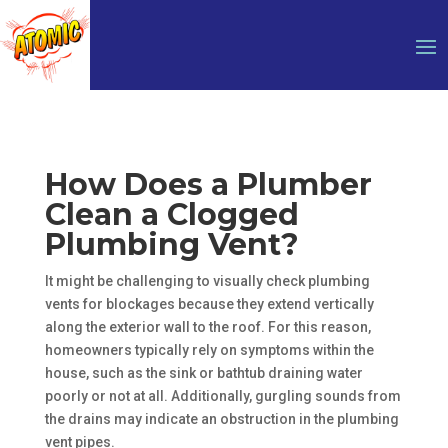
How Does a Plumber
Clean a Clogged
Plumbing Vent?
It might be challenging to visually check plumbing
vents for blockages because they extend vertically
along the exterior wall to the roof. For this reason,
homeowners typically rely on symptoms within the
house, such as the sink or bathtub draining water
poorly or not at all. Additionally, gurgling sounds from
the drains may indicate an obstruction in the plumbing
vent pipes.