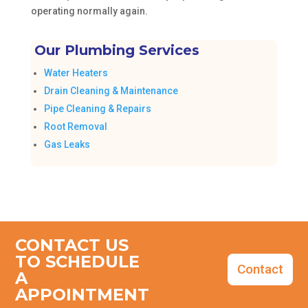
operating normally again.
Our Plumbing Services
Water Heaters
Drain Cleaning & Maintenance
Pipe Cleaning & Repairs
Root Removal
Gas Leaks
CONTACT US
TO SCHEDULE
Contact
A
APPOINTMENT