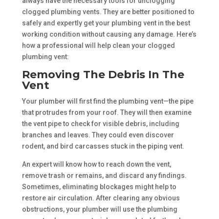
always have the necessary tools for unclogging
clogged plumbing vents. They are better positioned to
safely and expertly get your plumbing vent in the best
working condition without causing any damage. Here’s
how a professional will help clean your clogged
plumbing vent:
Removing The Debris In The
Vent
Your plumber will first find the plumbing vent—the pipe
that protrudes from your roof. They will then examine
the vent pipe to check for visible debris, including
branches and leaves. They could even discover
rodent, and bird carcasses stuck in the piping vent.
An expert will know how to reach down the vent,
remove trash or remains, and discard any findings.
Sometimes, eliminating blockages might help to
restore air circulation. After clearing any obvious
obstructions, your plumber will use the plumbing