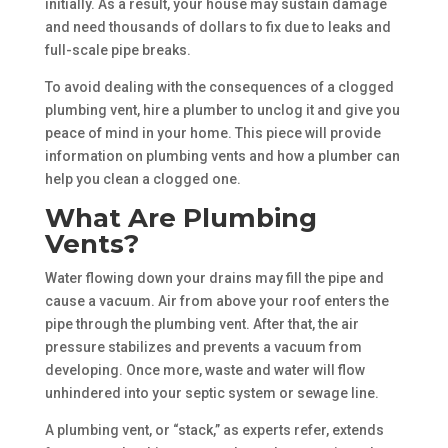
initially. As a result, your house may sustain damage
and need thousands of dollars to fix due to leaks and
full-scale pipe breaks.
To avoid dealing with the consequences of a clogged
plumbing vent, hire a plumber to unclog it and give you
peace of mind in your home. This piece will provide
information on plumbing vents and how a plumber can
help you clean a clogged one.
What Are Plumbing
Vents?
Water flowing down your drains may fill the pipe and
cause a vacuum. Air from above your roof enters the
pipe through the plumbing vent. After that, the air
pressure stabilizes and prevents a vacuum from
developing. Once more, waste and water will flow
unhindered into your septic system or sewage line.
A plumbing vent, or “stack,” as experts refer, extends