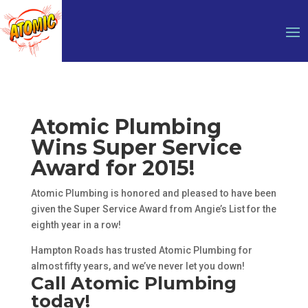
Atomic Plumbing
Wins Super Service
Award for 2015!
Atomic Plumbing is honored and pleased to have been
given the Super Service Award from Angie’s List for the
eighth year in a row!
Hampton Roads has trusted Atomic Plumbing for
almost fifty years, and we’ve never let you down!
Call Atomic Plumbing
today!