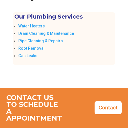
Our Plumbing Services
Water Heaters
Drain Cleaning & Maintenance
Pipe Cleaning & Repairs
Root Removal
Gas Leaks
CONTACT US
TO SCHEDULE
Contact
A
APPOINTMENT